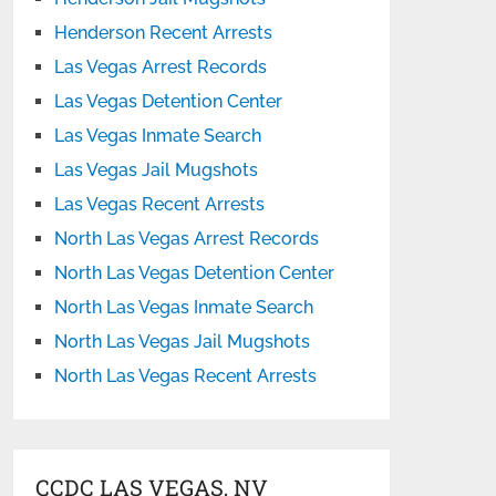
Henderson Recent Arrests
Las Vegas Arrest Records
Las Vegas Detention Center
Las Vegas Inmate Search
Las Vegas Jail Mugshots
Las Vegas Recent Arrests
North Las Vegas Arrest Records
North Las Vegas Detention Center
North Las Vegas Inmate Search
North Las Vegas Jail Mugshots
North Las Vegas Recent Arrests
CCDC LAS VEGAS, NV