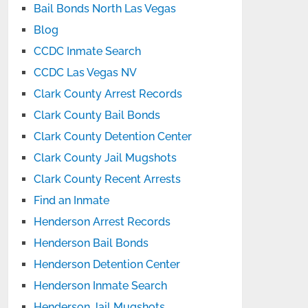
Bail Bonds North Las Vegas
Blog
CCDC Inmate Search
CCDC Las Vegas NV
Clark County Arrest Records
Clark County Bail Bonds
Clark County Detention Center
Clark County Jail Mugshots
Clark County Recent Arrests
Find an Inmate
Henderson Arrest Records
Henderson Bail Bonds
Henderson Detention Center
Henderson Inmate Search
Henderson Jail Mugshots