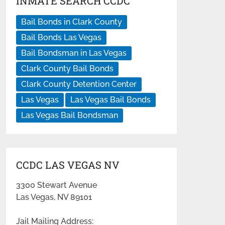
INMATE SEARCH CCDC
Bail Bonds in Clark County
Bail Bonds Las Vegas
Bail Bondsman in Las Vegas
Clark County Bail Bonds
Clark County Detention Center
Las Vegas
Las Vegas Bail Bonds
Las Vegas Bail Bondsman
CCDC LAS VEGAS NV
3300 Stewart Avenue
Las Vegas, NV 89101
Jail Mailing Address: