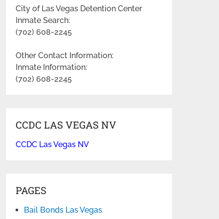
City of Las Vegas Detention Center
Inmate Search:
(702) 608-2245
Other Contact Information:
Inmate Information:
(702) 608-2245
CCDC LAS VEGAS NV
CCDC Las Vegas NV
PAGES
Bail Bonds Las Vegas