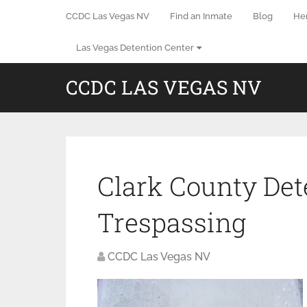
CCDC Las Vegas NV
Find an Inmate
Blog
He
Las Vegas Detention Center
CCDC LAS VEGAS NV
Clark County Det
Trespassing
CCDC Las Vegas NV