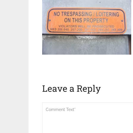
Leave a Reply