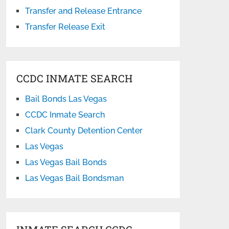
Transfer and Release Entrance
Transfer Release Exit
CCDC INMATE SEARCH
Bail Bonds Las Vegas
CCDC Inmate Search
Clark County Detention Center
Las Vegas
Las Vegas Bail Bonds
Las Vegas Bail Bondsman