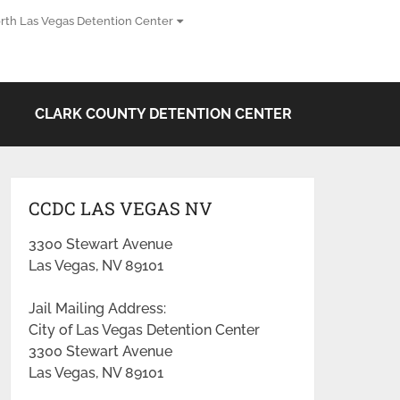
rth Las Vegas Detention Center
CLARK COUNTY DETENTION CENTER
CCDC LAS VEGAS NV
3300 Stewart Avenue
Las Vegas, NV 89101
Jail Mailing Address:
City of Las Vegas Detention Center
3300 Stewart Avenue
Las Vegas, NV 89101