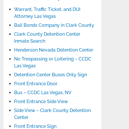
Warrant, Traffic Ticket, and DUI
Attorney Las Vegas
Bail Bonds Company in Clark County
Clark County Detention Center
Inmate Search
Henderson Nevada Detention Center
No Trespassing or Loitering – CCDC
Las Vegas
Detention Center Buses Only Sign
Front Entrance Door
Bus – CCDC Las Vegas, NV
Front Entrance Side View
Side View – Clark County Detention
Center
Front Entrance Sign