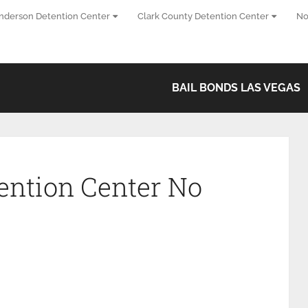
nderson Detention Center
Clark County Detention Center
No
BAIL BONDS LAS VEGAS
ention Center No