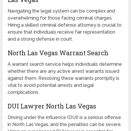
Navigating the legal system can be complex and
overwhelming for those facing criminal charges.
Hiring a skilled criminal defense attorney is crucial to
ensure that individuals receive fair representation
and a strong defense in court.
North Las Vegas Warrant Search
A warrant search service helps individuals determine
whether there are any active arrest warrants issued
against them. Resolving these warrants promptly is
vital to avoid potential arrests and legal
complications.
DUI Lawyer North Las Vegas
Driving under the influence (DUI) is a serious offense
in North Las Vegas, and the penalties can be severe.