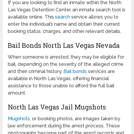
If you are looking to find an inmate within the North
Las Vegas Detention Center, an inmate search tool is
available online. This
search
service allows you to
enter the individual’s name and obtain their current
booking status, charges, and other relevant details.
Bail Bonds North Las Vegas Nevada
When someone is arrested, they may be eligible for
bail, depending on the severity of the alleged crime
and their criminal history.
Bail bonds
services are
available in North Las Vegas, offering financial
assistance to those unable to afford the full bail
amount.
North Las Vegas Jail Mugshots
Mugshots
, or booking photos, are images taken by
law enforcement during the arrest process. These
photographs become part of the arrest records and