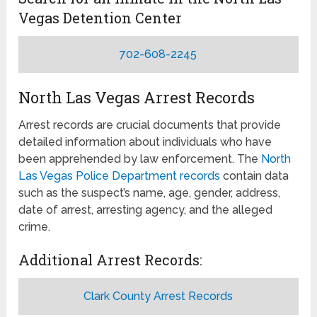
Vegas Detention Center
702-608-2245
North Las Vegas Arrest Records
Arrest records are crucial documents that provide
detailed information about individuals who have
been apprehended by law enforcement. The
North
Las Vegas Police Department records
contain data
such as the suspect’s name, age, gender, address,
date of arrest, arresting agency, and the alleged
crime.
Additional Arrest Records:
Clark County Arrest Records