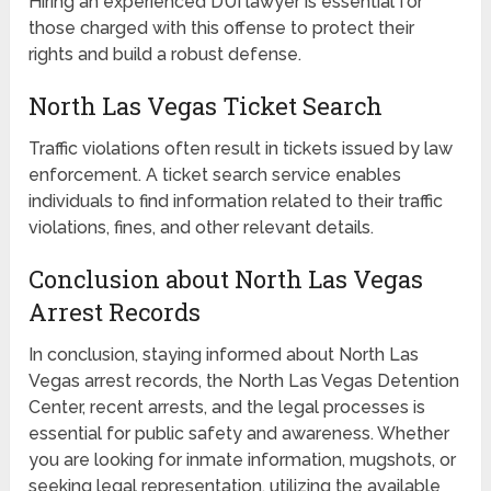
Hiring an experienced DUI lawyer is essential for
those charged with this offense to protect their
rights and build a robust defense.
North Las Vegas Ticket Search
Traffic violations often result in tickets issued by law
enforcement. A ticket search service enables
individuals to find information related to their traffic
violations, fines, and other relevant details.
Conclusion about North Las Vegas
Arrest Records
In conclusion, staying informed about North Las
Vegas arrest records, the North Las Vegas Detention
Center, recent arrests, and the legal processes is
essential for public safety and awareness. Whether
you are looking for inmate information, mugshots, or
seeking legal representation, utilizing the available