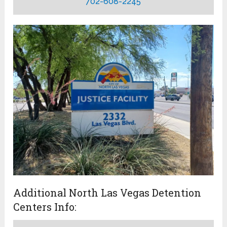
702-608-2245
Additional North Las Vegas Detention
Centers Info: