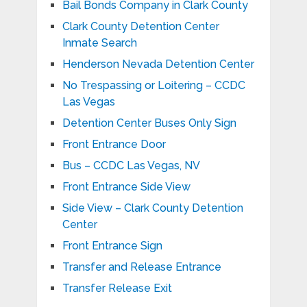
Bail Bonds Company in Clark County
Clark County Detention Center
Inmate Search
Henderson Nevada Detention Center
No Trespassing or Loitering – CCDC
Las Vegas
Detention Center Buses Only Sign
Front Entrance Door
Bus – CCDC Las Vegas, NV
Front Entrance Side View
Side View – Clark County Detention
Center
Front Entrance Sign
Transfer and Release Entrance
Transfer Release Exit