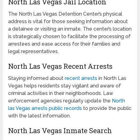
North Las Vegas Jail Location
The North Las Vegas Detention Center’s physical
address is vital for those seeking information about
a detainee or visiting an inmate. The center’s location
is strategically chosen to facilitate the processing of
arrestees and ease access for their families and
legal representatives.
North Las Vegas Recent Arrests
Staying informed about
recent arrests
in North Las
Vegas helps residents stay vigilant and aware of
criminal activities in their neighborhoods. Law
enforcement agencies regularly update the
North
las Vegas arrests public records
to provide the public
with the latest information.
North Las Vegas Inmate Search