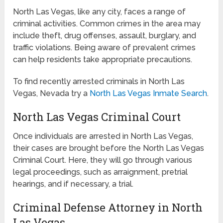
North Las Vegas, like any city, faces a range of
criminal activities. Common crimes in the area may
include theft, drug offenses, assault, burglary, and
traffic violations. Being aware of prevalent crimes
can help residents take appropriate precautions.
To find recently arrested criminals in North Las
Vegas, Nevada try a
North Las Vegas Inmate Search
.
North Las Vegas Criminal Court
Once individuals are arrested in North Las Vegas,
their cases are brought before the North Las Vegas
Criminal Court. Here, they will go through various
legal proceedings, such as arraignment, pretrial
hearings, and if necessary, a trial.
Criminal Defense Attorney in North
Las Vegas