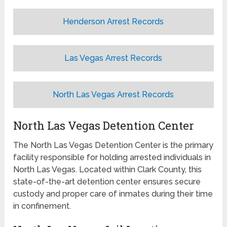
Henderson Arrest Records
Las Vegas Arrest Records
North Las Vegas Arrest Records
North Las Vegas Detention Center
The North Las Vegas Detention Center is the primary
facility responsible for holding arrested individuals in
North Las Vegas. Located within Clark County, this
state-of-the-art detention center ensures secure
custody and proper care of inmates during their time
in confinement.