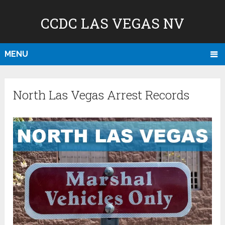
CCDC LAS VEGAS NV
MENU
North Las Vegas Arrest Records