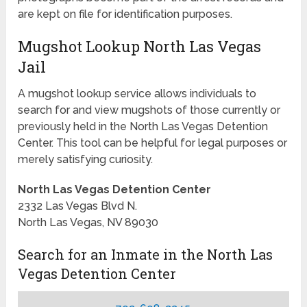
are kept on file for identification purposes.
Mugshot Lookup North Las Vegas
Jail
A mugshot lookup service allows individuals to
search for and view mugshots of those currently or
previously held in the North Las Vegas Detention
Center. This tool can be helpful for legal purposes or
merely satisfying curiosity.
North Las Vegas Detention Center
2332 Las Vegas Blvd N.
North Las Vegas, NV 89030
Search for an Inmate in the North Las
Vegas Detention Center