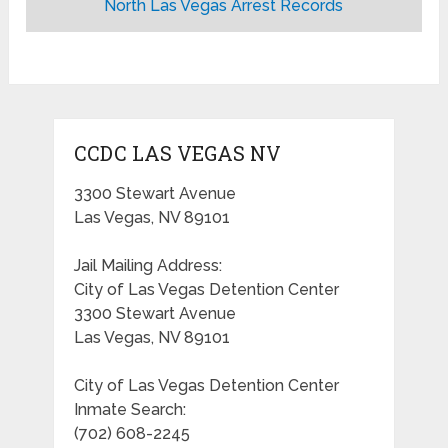
North Las Vegas Arrest Records
CCDC LAS VEGAS NV
3300 Stewart Avenue
Las Vegas, NV 89101
Jail Mailing Address:
City of Las Vegas Detention Center
3300 Stewart Avenue
Las Vegas, NV 89101
City of Las Vegas Detention Center
Inmate Search:
(702) 608-2245