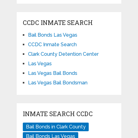
CCDC INMATE SEARCH
Bail Bonds Las Vegas
CCDC Inmate Search
Clark County Detention Center
Las Vegas
Las Vegas Bail Bonds
Las Vegas Bail Bondsman
INMATE SEARCH CCDC
Bail Bonds in Clark County
Bail Bonds Las Vegas