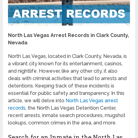
North Las Vegas Arrest Records in Clark County,
Nevada
North Las Vegas, located in Clark County, Nevada, is
a vibrant city known for its entertainment, casinos,
and nightlife. However, like any other city, it also
deals with criminal activities that lead to arrests and
detentions. Keeping track of these incidents is
essential for public safety and transparency. In this
article, we will delve into
North Las Vegas arrest
records
, the North Las Vegas Detention Center,
recent arrests, inmate search procedures, mugshot
lookups, common crimes in the area, and more.
Search for an Inmate in the North Las