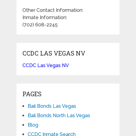
Other Contact Information:
Inmate Information:
(702) 608-2245
CCDC LAS VEGAS NV
CCDC Las Vegas NV
PAGES
Bail Bonds Las Vegas
Bail Bonds North Las Vegas
Blog
CCDC Inmate Search