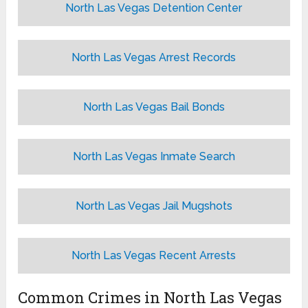
North Las Vegas Detention Center
North Las Vegas Arrest Records
North Las Vegas Bail Bonds
North Las Vegas Inmate Search
North Las Vegas Jail Mugshots
North Las Vegas Recent Arrests
Common Crimes in North Las Vegas