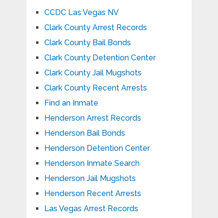
CCDC Las Vegas NV
Clark County Arrest Records
Clark County Bail Bonds
Clark County Detention Center
Clark County Jail Mugshots
Clark County Recent Arrests
Find an Inmate
Henderson Arrest Records
Henderson Bail Bonds
Henderson Detention Center
Henderson Inmate Search
Henderson Jail Mugshots
Henderson Recent Arrests
Las Vegas Arrest Records