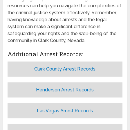
resources can help you navigate the complexities of
the criminal justice system effectively. Remember,
having knowledge about arrests and the legal
system can make a significant difference in
safeguarding your rights and the well-being of the
community in Clark County, Nevada.
Additional Arrest Records:
Clark County Arrest Records
Henderson Arrest Records
Las Vegas Arrest Records