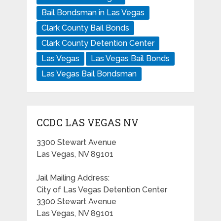
Bail Bondsman in Las Vegas
Clark County Bail Bonds
Clark County Detention Center
Las Vegas
Las Vegas Bail Bonds
Las Vegas Bail Bondsman
CCDC LAS VEGAS NV
3300 Stewart Avenue
Las Vegas, NV 89101
Jail Mailing Address:
City of Las Vegas Detention Center
3300 Stewart Avenue
Las Vegas, NV 89101