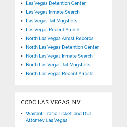
Las Vegas Detention Center
Las Vegas Inmate Search
Las Vegas Jail Mugshots
Las Vegas Recent Arrests
North Las Vegas Arrest Records
North Las Vegas Detention Center
North Las Vegas Inmate Search
North Las Vegas Jail Mugshots
North Las Vegas Recent Arrests
CCDC LAS VEGAS, NV
Warrant, Traffic Ticket, and DUI
Attorney Las Vegas