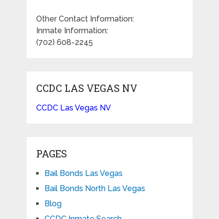
Other Contact Information:
Inmate Information:
(702) 608-2245
CCDC LAS VEGAS NV
CCDC Las Vegas NV
PAGES
Bail Bonds Las Vegas
Bail Bonds North Las Vegas
Blog
CCDC Inmate Search