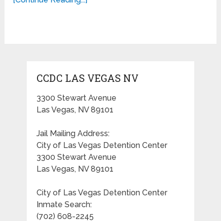
CCDC LAS VEGAS NV
3300 Stewart Avenue
Las Vegas, NV 89101
Jail Mailing Address:
City of Las Vegas Detention Center
3300 Stewart Avenue
Las Vegas, NV 89101
City of Las Vegas Detention Center
Inmate Search:
(702) 608-2245