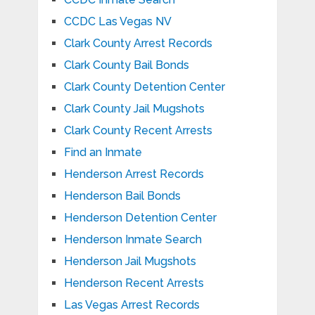
CCDC Las Vegas NV
Clark County Arrest Records
Clark County Bail Bonds
Clark County Detention Center
Clark County Jail Mugshots
Clark County Recent Arrests
Find an Inmate
Henderson Arrest Records
Henderson Bail Bonds
Henderson Detention Center
Henderson Inmate Search
Henderson Jail Mugshots
Henderson Recent Arrests
Las Vegas Arrest Records