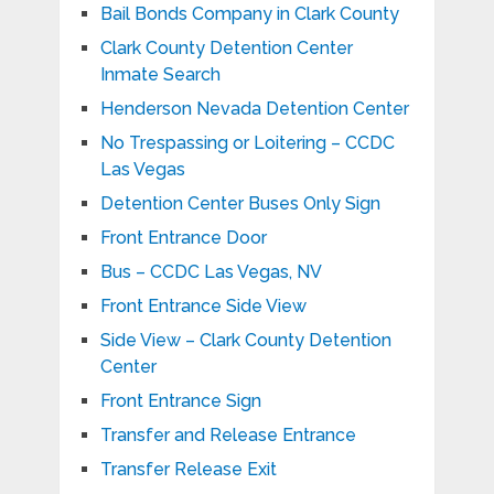
Bail Bonds Company in Clark County
Clark County Detention Center
Inmate Search
Henderson Nevada Detention Center
No Trespassing or Loitering – CCDC
Las Vegas
Detention Center Buses Only Sign
Front Entrance Door
Bus – CCDC Las Vegas, NV
Front Entrance Side View
Side View – Clark County Detention
Center
Front Entrance Sign
Transfer and Release Entrance
Transfer Release Exit