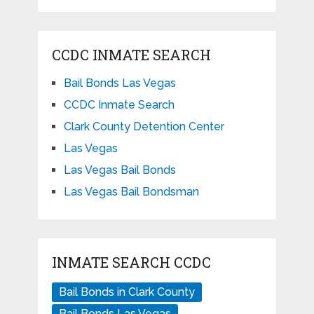
CCDC INMATE SEARCH
Bail Bonds Las Vegas
CCDC Inmate Search
Clark County Detention Center
Las Vegas
Las Vegas Bail Bonds
Las Vegas Bail Bondsman
INMATE SEARCH CCDC
Bail Bonds in Clark County
Bail Bonds Las Vegas