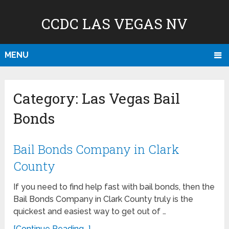
CCDC LAS VEGAS NV
MENU
Category:
Las Vegas Bail
Bonds
Bail Bonds Company in Clark
County
If you need to find help fast with bail bonds, then the
Bail Bonds Company in Clark County truly is the
quickest and easiest way to get out of …
[Continue Reading...]