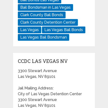
Bail Bondsman in Las Vegas
Clark County Bail Bonds
Clark County Detention Center
Las Vegas
Las Vegas Bail Bonds
Las Vegas Bail Bondsman
CCDC LAS VEGAS NV
3300 Stewart Avenue
Las Vegas, NV 89101
Jail Mailing Address:
City of Las Vegas Detention Center
3300 Stewart Avenue
Las Vegas, NV 89101