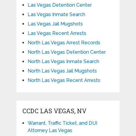
Las Vegas Detention Center
Las Vegas Inmate Search
Las Vegas Jail Mugshots
Las Vegas Recent Arrests
North Las Vegas Arrest Records
North Las Vegas Detention Center
North Las Vegas Inmate Search
North Las Vegas Jail Mugshots
North Las Vegas Recent Arrests
CCDC LAS VEGAS, NV
Warrant, Traffic Ticket, and DUI
Attorney Las Vegas