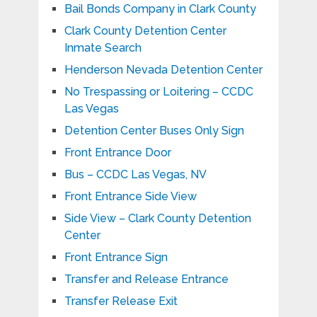
Bail Bonds Company in Clark County
Clark County Detention Center
Inmate Search
Henderson Nevada Detention Center
No Trespassing or Loitering – CCDC
Las Vegas
Detention Center Buses Only Sign
Front Entrance Door
Bus – CCDC Las Vegas, NV
Front Entrance Side View
Side View – Clark County Detention
Center
Front Entrance Sign
Transfer and Release Entrance
Transfer Release Exit