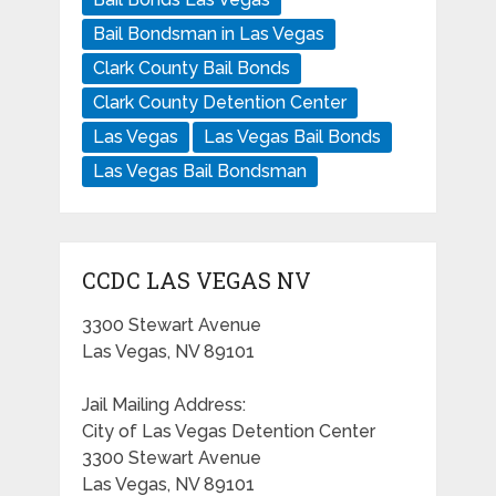
Bail Bondsman in Las Vegas
Clark County Bail Bonds
Clark County Detention Center
Las Vegas
Las Vegas Bail Bonds
Las Vegas Bail Bondsman
CCDC LAS VEGAS NV
3300 Stewart Avenue
Las Vegas, NV 89101
Jail Mailing Address:
City of Las Vegas Detention Center
3300 Stewart Avenue
Las Vegas, NV 89101