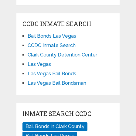
CCDC INMATE SEARCH
Bail Bonds Las Vegas
CCDC Inmate Search
Clark County Detention Center
Las Vegas
Las Vegas Bail Bonds
Las Vegas Bail Bondsman
INMATE SEARCH CCDC
Bail Bonds in Clark County
Bail Bonds Las Vegas