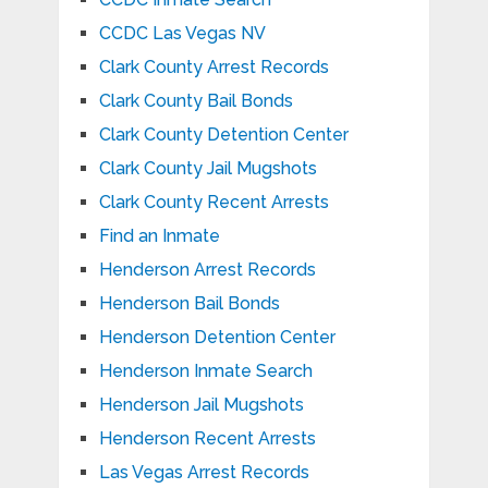
CCDC Las Vegas NV
Clark County Arrest Records
Clark County Bail Bonds
Clark County Detention Center
Clark County Jail Mugshots
Clark County Recent Arrests
Find an Inmate
Henderson Arrest Records
Henderson Bail Bonds
Henderson Detention Center
Henderson Inmate Search
Henderson Jail Mugshots
Henderson Recent Arrests
Las Vegas Arrest Records