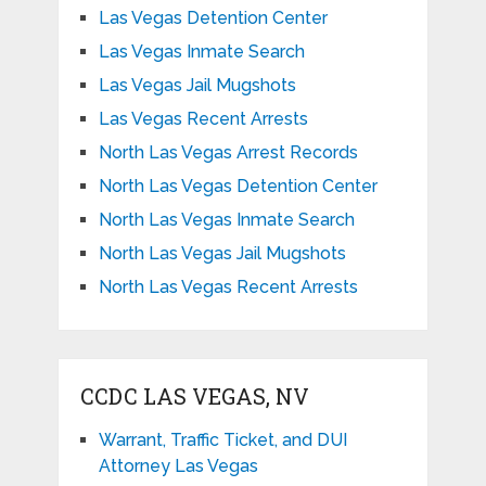
Las Vegas Detention Center
Las Vegas Inmate Search
Las Vegas Jail Mugshots
Las Vegas Recent Arrests
North Las Vegas Arrest Records
North Las Vegas Detention Center
North Las Vegas Inmate Search
North Las Vegas Jail Mugshots
North Las Vegas Recent Arrests
CCDC LAS VEGAS, NV
Warrant, Traffic Ticket, and DUI
Attorney Las Vegas