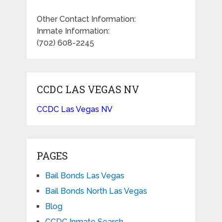
Other Contact Information:
Inmate Information:
(702) 608-2245
CCDC LAS VEGAS NV
CCDC Las Vegas NV
PAGES
Bail Bonds Las Vegas
Bail Bonds North Las Vegas
Blog
CCDC Inmate Search