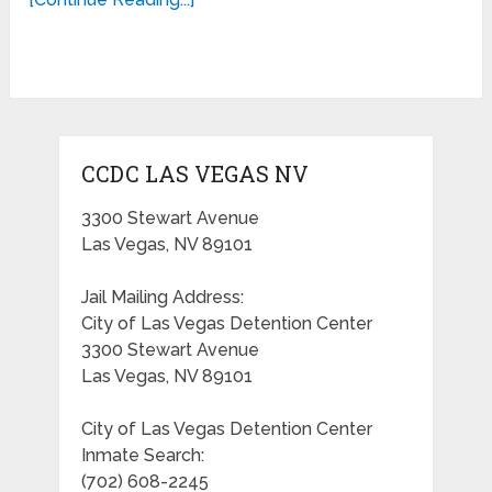
CCDC LAS VEGAS NV
3300 Stewart Avenue
Las Vegas, NV 89101
Jail Mailing Address:
City of Las Vegas Detention Center
3300 Stewart Avenue
Las Vegas, NV 89101
City of Las Vegas Detention Center
Inmate Search:
(702) 608-2245