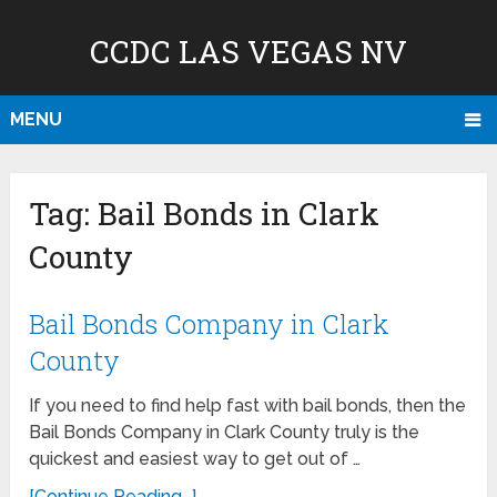
CCDC LAS VEGAS NV
MENU
Tag:
Bail Bonds in Clark
County
Bail Bonds Company in Clark
County
If you need to find help fast with bail bonds, then the
Bail Bonds Company in Clark County truly is the
quickest and easiest way to get out of …
[Continue Reading...]