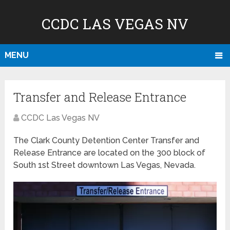
CCDC LAS VEGAS NV
MENU
Transfer and Release Entrance
CCDC Las Vegas NV
The Clark County Detention Center Transfer and
Release Entrance are located on the 300 block of
South 1st Street downtown Las Vegas, Nevada.