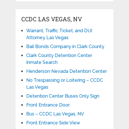
CCDC LAS VEGAS, NV
Warrant, Traffic Ticket, and DUI
Attorney Las Vegas
Bail Bonds Company in Clark County
Clark County Detention Center
Inmate Search
Henderson Nevada Detention Center
No Trespassing or Loitering – CCDC
Las Vegas
Detention Center Buses Only Sign
Front Entrance Door
Bus – CCDC Las Vegas, NV
Front Entrance Side View