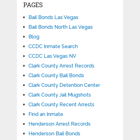
PAGES
Bail Bonds Las Vegas
Bail Bonds North Las Vegas
Blog
CCDC Inmate Search
CCDC Las Vegas NV
Clark County Arrest Records
Clark County Bail Bonds
Clark County Detention Center
Clark County Jail Mugshots
Clark County Recent Arrests
Find an Inmate
Henderson Arrest Records
Henderson Bail Bonds