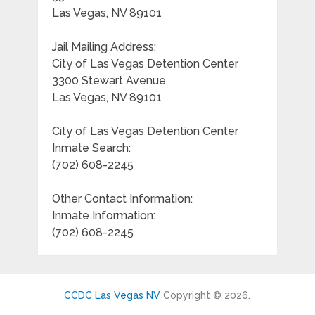
Las Vegas, NV 89101
Jail Mailing Address:
City of Las Vegas Detention Center
3300 Stewart Avenue
Las Vegas, NV 89101
City of Las Vegas Detention Center
Inmate Search:
(702) 608-2245
Other Contact Information:
Inmate Information:
(702) 608-2245
CCDC Las Vegas NV
Copyright © 2026.