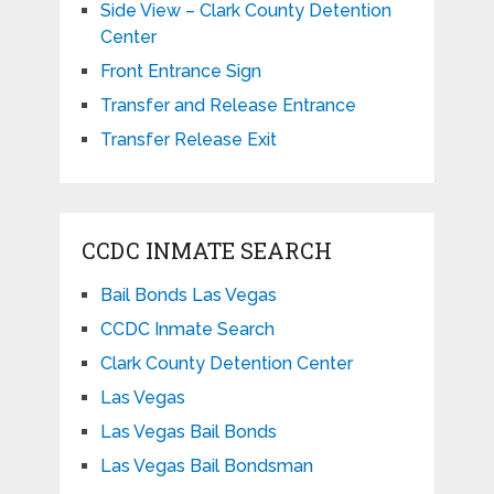
Side View – Clark County Detention
Center
Front Entrance Sign
Transfer and Release Entrance
Transfer Release Exit
CCDC INMATE SEARCH
Bail Bonds Las Vegas
CCDC Inmate Search
Clark County Detention Center
Las Vegas
Las Vegas Bail Bonds
Las Vegas Bail Bondsman