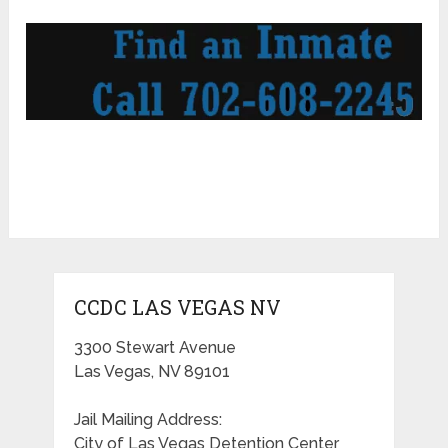
CCDC LAS VEGAS NV
3300 Stewart Avenue
Las Vegas, NV 89101
Jail Mailing Address:
City of Las Vegas Detention Center