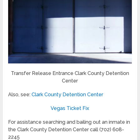
Transfer Release Entrance Clark County Detention
Center
Also, see:
Clark County Detention Center
Vegas Ticket Fix
For assistance searching and bailing out an inmate in
the Clark County Detention Center call (702) 608-
2245