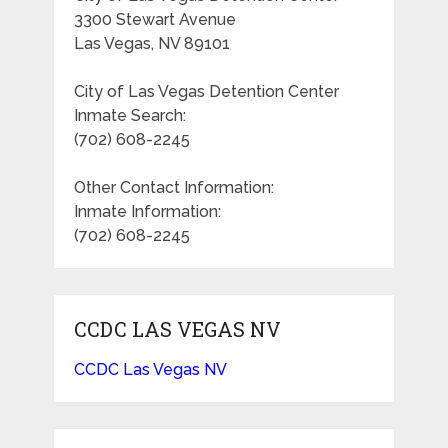
3300 Stewart Avenue
Las Vegas, NV 89101
City of Las Vegas Detention Center
Inmate Search:
(702) 608-2245
Other Contact Information:
Inmate Information:
(702) 608-2245
CCDC LAS VEGAS NV
CCDC Las Vegas NV