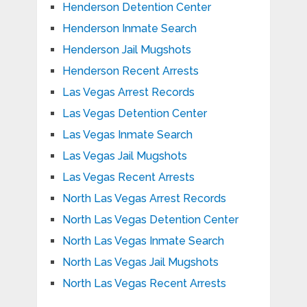
Henderson Detention Center
Henderson Inmate Search
Henderson Jail Mugshots
Henderson Recent Arrests
Las Vegas Arrest Records
Las Vegas Detention Center
Las Vegas Inmate Search
Las Vegas Jail Mugshots
Las Vegas Recent Arrests
North Las Vegas Arrest Records
North Las Vegas Detention Center
North Las Vegas Inmate Search
North Las Vegas Jail Mugshots
North Las Vegas Recent Arrests