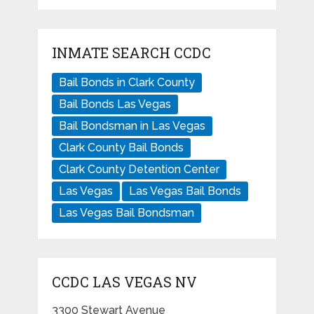
INMATE SEARCH CCDC
Bail Bonds in Clark County
Bail Bonds Las Vegas
Bail Bondsman in Las Vegas
Clark County Bail Bonds
Clark County Detention Center
Las Vegas
Las Vegas Bail Bonds
Las Vegas Bail Bondsman
CCDC LAS VEGAS NV
3300 Stewart Avenue