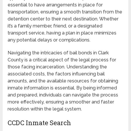
essential to have arrangements in place for
transportation, ensuring a smooth transition from the
detention center to their next destination. Whether
it’s a family member, friend, or a designated
transport service, having a plan in place minimizes
any potential delays or complications.
Navigating the intricacies of bail bonds in Clark
County is a critical aspect of the legal process for
those facing incarceration. Understanding the
associated costs, the factors influencing bail
amounts, and the available resources for obtaining
inmate information is essential. By being informed
and prepared, individuals can navigate the process
more effectively, ensuring a smoother and faster
resolution within the legal system.
CCDC Inmate Search