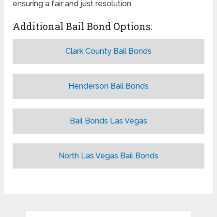
ensuring a fair and just resolution.
Additional Bail Bond Options:
Clark County Bail Bonds
Henderson Bail Bonds
Bail Bonds Las Vegas
North Las Vegas Bail Bonds