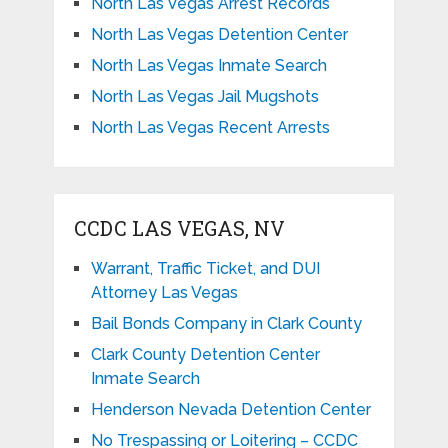
North Las Vegas Arrest Records
North Las Vegas Detention Center
North Las Vegas Inmate Search
North Las Vegas Jail Mugshots
North Las Vegas Recent Arrests
CCDC LAS VEGAS, NV
Warrant, Traffic Ticket, and DUI
Attorney Las Vegas
Bail Bonds Company in Clark County
Clark County Detention Center
Inmate Search
Henderson Nevada Detention Center
No Trespassing or Loitering – CCDC