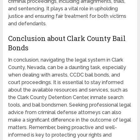
criminal proceedings, including arraignments, trials,
and sentencing. It plays a vital role in upholding
justice and ensuring fair treatment for both victims
and defendants.
Conclusion about Clark County Bail
Bonds
In conclusion, navigating the legal system in Clark
County, Nevada, can be a daunting task, especially
when dealing with arrests, CCDC bail bonds, and
court proceedings. It is essential to stay informed
about the available resources and services, such as
the Clark County Detention Center, inmate search
tools, and bail bondsmen. Seeking professional legal
advice from criminal defense attorneys can also
make a significant difference in the outcome of legal
matters. Remember, being proactive and well-
informed is key to protecting your rights and