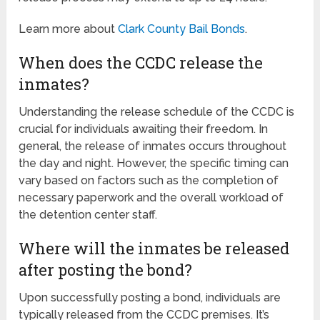
Learn more about
Clark County Bail Bonds
.
When does the CCDC release the
inmates?
Understanding the release schedule of the CCDC is
crucial for individuals awaiting their freedom. In
general, the release of inmates occurs throughout
the day and night. However, the specific timing can
vary based on factors such as the completion of
necessary paperwork and the overall workload of
the detention center staff.
Where will the inmates be released
after posting the bond?
Upon successfully posting a bond, individuals are
typically released from the CCDC premises. It’s