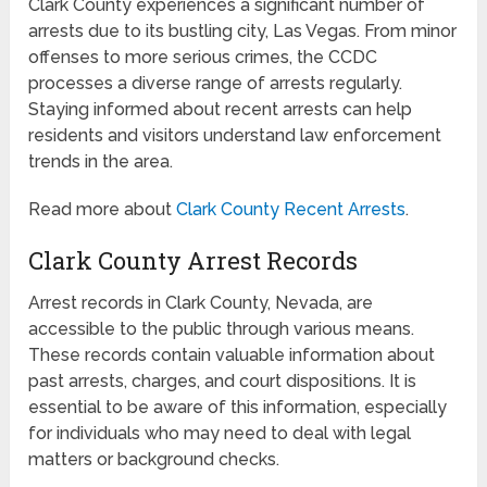
Clark County experiences a significant number of
arrests due to its bustling city, Las Vegas. From minor
offenses to more serious crimes, the CCDC
processes a diverse range of arrests regularly.
Staying informed about recent arrests can help
residents and visitors understand law enforcement
trends in the area.
Read more about
Clark County Recent Arrests
.
Clark County Arrest Records
Arrest records in Clark County, Nevada, are
accessible to the public through various means.
These records contain valuable information about
past arrests, charges, and court dispositions. It is
essential to be aware of this information, especially
for individuals who may need to deal with legal
matters or background checks.