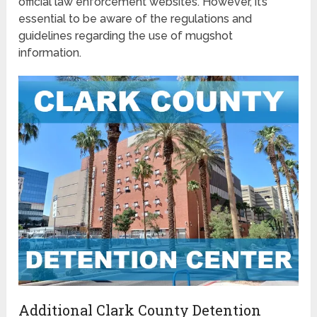
official law enforcement websites. However, it’s
essential to be aware of the regulations and
guidelines regarding the use of mugshot
information.
Additional Clark County Detention