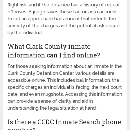
flight risk, and if the detainee has a history of repeat
offenses. A judge takes these factors into account
to set an appropriate bail amount that reflects the
severity of the charges and the potential risk posed
by the individual.
What Clark County inmate
information can I find online?
For those seeking information about an inmate in the
Clark County Detention Center, various details are
accessible online. This includes bail information, the
specific charges an individual is facing, the next court
date, and even mugshots. Accessing this information
can provide a sense of clarity and aid in
understanding the legal situation at hand.
Is there a CCDC Inmate Search phone