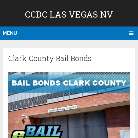
CCDC LAS VEGAS NV
MENU
Clark County Bail Bonds