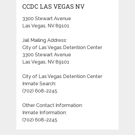
CCDC LAS VEGAS NV
3300 Stewart Avenue
Las Vegas, NV 89101
Jail Mailing Address:
City of Las Vegas Detention Center
3300 Stewart Avenue
Las Vegas, NV 89101
City of Las Vegas Detention Center
Inmate Search:
(702) 608-2245
Other Contact Information:
Inmate Information:
(702) 608-2245