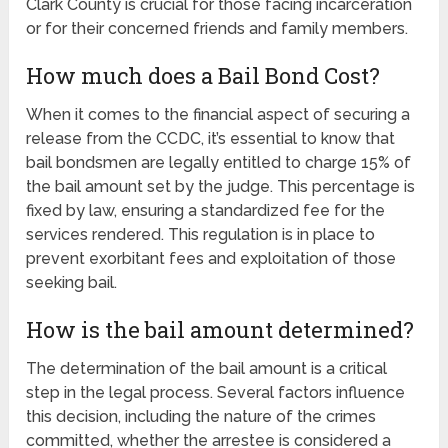
Clark County is crucial for those facing incarceration
or for their concerned friends and family members.
How much does a Bail Bond Cost?
When it comes to the financial aspect of securing a
release from the CCDC, it’s essential to know that
bail bondsmen are legally entitled to charge 15% of
the bail amount set by the judge. This percentage is
fixed by law, ensuring a standardized fee for the
services rendered. This regulation is in place to
prevent exorbitant fees and exploitation of those
seeking bail.
How is the bail amount determined?
The determination of the bail amount is a critical
step in the legal process. Several factors influence
this decision, including the nature of the crimes
committed, whether the arrestee is considered a