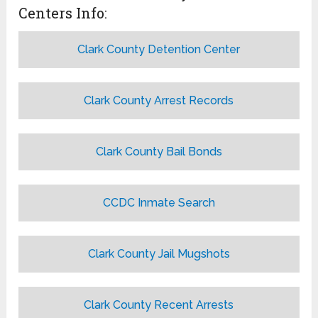
Centers Info:
Clark County Detention Center
Clark County Arrest Records
Clark County Bail Bonds
CCDC Inmate Search
Clark County Jail Mugshots
Clark County Recent Arrests