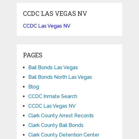
CCDC LAS VEGAS NV
CCDC Las Vegas NV
PAGES
Bail Bonds Las Vegas
Bail Bonds North Las Vegas
Blog
CCDC Inmate Search
CCDC Las Vegas NV
Clark County Arrest Records
Clark County Bail Bonds
Clark County Detention Center