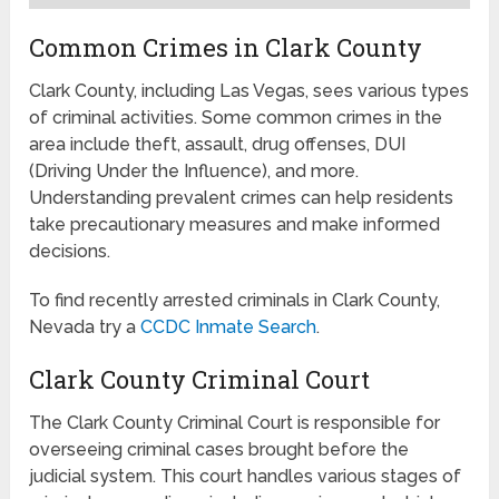
Common Crimes in Clark County
Clark County, including Las Vegas, sees various types
of criminal activities. Some common crimes in the
area include theft, assault, drug offenses, DUI
(Driving Under the Influence), and more.
Understanding prevalent crimes can help residents
take precautionary measures and make informed
decisions.
To find recently arrested criminals in Clark County,
Nevada try a
CCDC Inmate Search
.
Clark County Criminal Court
The Clark County Criminal Court is responsible for
overseeing criminal cases brought before the
judicial system. This court handles various stages of