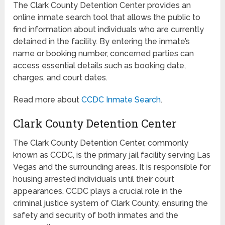
The Clark County Detention Center provides an
online inmate search tool that allows the public to
find information about individuals who are currently
detained in the facility. By entering the inmate’s
name or booking number, concerned parties can
access essential details such as booking date,
charges, and court dates.
Read more about
CCDC Inmate Search
.
Clark County Detention Center
The Clark County Detention Center, commonly
known as CCDC, is the primary jail facility serving Las
Vegas and the surrounding areas. It is responsible for
housing arrested individuals until their court
appearances. CCDC plays a crucial role in the
criminal justice system of Clark County, ensuring the
safety and security of both inmates and the