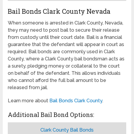
Bail Bonds Clark County Nevada
When someone is arrested in Clark County, Nevada,
they may need to post bail to secure their release
from custody until their court date. Bail is a financial
guarantee that the defendant will appear in court as
required. Bail bonds are commonly used in Clark
County, where a Clark County bail bondsman acts as
a surety, pledging money or collateral to the court
on behalf of the defendant. This allows individuals
who cannot afford the full bail amount to be
released from jail.
Learn more about
Bail Bonds Clark County
.
Additional Bail Bond Options:
Clark County Bail Bonds