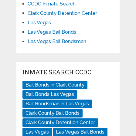
CCDC Inmate Search
Clark County Detention Center
Las Vegas
Las Vegas Bail Bonds
Las Vegas Bail Bondsman
INMATE SEARCH CCDC
Bail Bonds in Clark County
Bail Bonds Las Vegas
Bail Bondsman in Las Vegas
Clark County Bail Bonds
Clark County Detention Center
Las Vegas
Las Vegas Bail Bonds