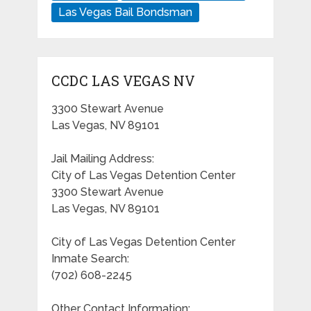
Las Vegas Bail Bondsman
CCDC LAS VEGAS NV
3300 Stewart Avenue
Las Vegas, NV 89101
Jail Mailing Address:
City of Las Vegas Detention Center
3300 Stewart Avenue
Las Vegas, NV 89101
City of Las Vegas Detention Center
Inmate Search:
(702) 608-2245
Other Contact Information: