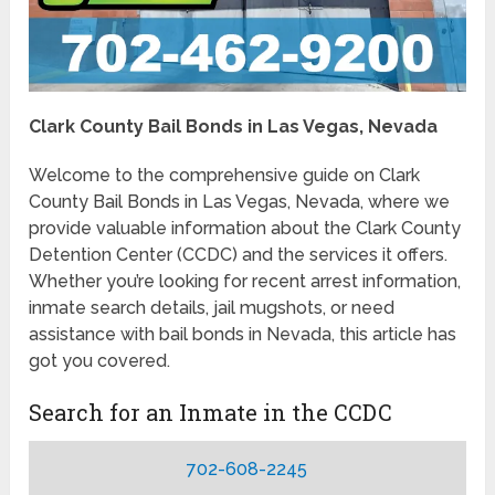
Clark County Bail Bonds in Las Vegas, Nevada
Welcome to the comprehensive guide on Clark
County Bail Bonds in Las Vegas, Nevada, where we
provide valuable information about the Clark County
Detention Center (CCDC) and the services it offers.
Whether you’re looking for recent arrest information,
inmate search details, jail mugshots, or need
assistance with bail bonds in Nevada, this article has
got you covered.
Search for an Inmate in the CCDC
702-608-2245