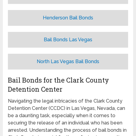
Henderson Bail Bonds
Bail Bonds Las Vegas
North Las Vegas Bail Bonds
Bail Bonds for the Clark County
Detention Center
Navigating the legal intricacies of the Clark County
Detention Center (CCDC) in Las Vegas, Nevada, can
be a daunting task, especially when it comes to
securing the release of an individual who has been
arrested. Understanding the process of bail bonds in