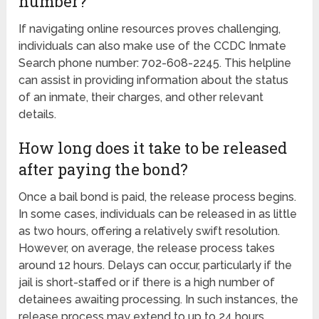
number?
If navigating online resources proves challenging,
individuals can also make use of the CCDC Inmate
Search phone number: 702-608-2245. This helpline
can assist in providing information about the status
of an inmate, their charges, and other relevant
details.
How long does it take to be released
after paying the bond?
Once a bail bond is paid, the release process begins.
In some cases, individuals can be released in as little
as two hours, offering a relatively swift resolution.
However, on average, the release process takes
around 12 hours. Delays can occur, particularly if the
jail is short-staffed or if there is a high number of
detainees awaiting processing. In such instances, the
release process may extend to up to 24 hours.