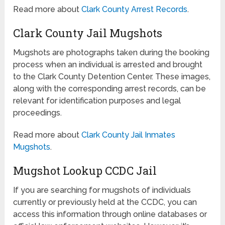
Read more about
Clark County Arrest Records
.
Clark County Jail Mugshots
Mugshots are photographs taken during the booking
process when an individual is arrested and brought
to the Clark County Detention Center. These images,
along with the corresponding arrest records, can be
relevant for identification purposes and legal
proceedings.
Read more about
Clark County Jail Inmates
Mugshots
.
Mugshot Lookup CCDC Jail
If you are searching for mugshots of individuals
currently or previously held at the CCDC, you can
access this information through online databases or