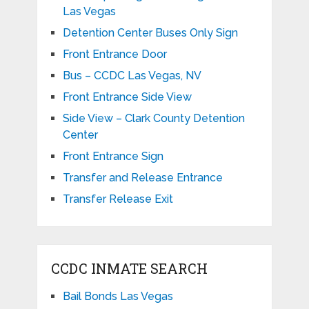
Las Vegas
Detention Center Buses Only Sign
Front Entrance Door
Bus – CCDC Las Vegas, NV
Front Entrance Side View
Side View – Clark County Detention
Center
Front Entrance Sign
Transfer and Release Entrance
Transfer Release Exit
CCDC INMATE SEARCH
Bail Bonds Las Vegas