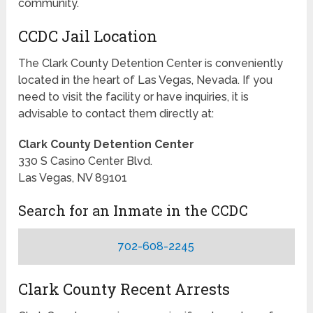
community.
CCDC Jail Location
The Clark County Detention Center is conveniently
located in the heart of Las Vegas, Nevada. If you
need to visit the facility or have inquiries, it is
advisable to contact them directly at:
Clark County Detention Center
330 S Casino Center Blvd.
Las Vegas, NV 89101
Search for an Inmate in the CCDC
702-608-2245
Clark County Recent Arrests