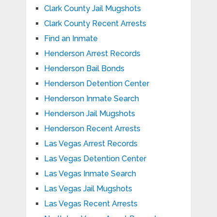
Clark County Jail Mugshots
Clark County Recent Arrests
Find an Inmate
Henderson Arrest Records
Henderson Bail Bonds
Henderson Detention Center
Henderson Inmate Search
Henderson Jail Mugshots
Henderson Recent Arrests
Las Vegas Arrest Records
Las Vegas Detention Center
Las Vegas Inmate Search
Las Vegas Jail Mugshots
Las Vegas Recent Arrests