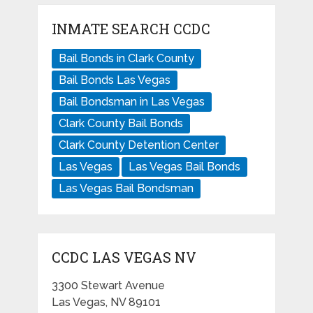
INMATE SEARCH CCDC
Bail Bonds in Clark County
Bail Bonds Las Vegas
Bail Bondsman in Las Vegas
Clark County Bail Bonds
Clark County Detention Center
Las Vegas
Las Vegas Bail Bonds
Las Vegas Bail Bondsman
CCDC LAS VEGAS NV
3300 Stewart Avenue
Las Vegas, NV 89101