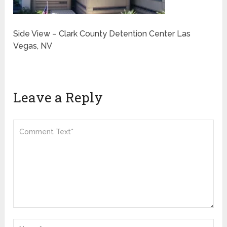
Side View – Clark County Detention Center Las
Vegas, NV
Leave a Reply