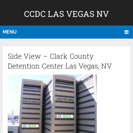
CCDC LAS VEGAS NV
MENU
Side View – Clark County
Detention Center Las Vegas, NV