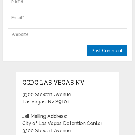
CCDC LAS VEGAS NV
3300 Stewart Avenue
Las Vegas, NV 89101
Jail Mailing Address:
City of Las Vegas Detention Center
3300 Stewart Avenue