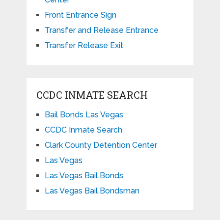
Front Entrance Sign
Transfer and Release Entrance
Transfer Release Exit
CCDC INMATE SEARCH
Bail Bonds Las Vegas
CCDC Inmate Search
Clark County Detention Center
Las Vegas
Las Vegas Bail Bonds
Las Vegas Bail Bondsman