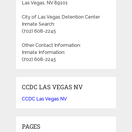
Las Vegas, NV 89101
City of Las Vegas Detention Center
Inmate Search:
(702) 608-2245
Other Contact Information:
Inmate Information:
(702) 608-2245
CCDC LAS VEGAS NV
CCDC Las Vegas NV
PAGES