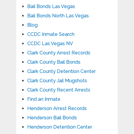
Bail Bonds Las Vegas
Bail Bonds North Las Vegas
Blog
CCDC Inmate Search
CCDC Las Vegas NV
Clark County Arrest Records
Clark County Bail Bonds
Clark County Detention Center
Clark County Jail Mugshots
Clark County Recent Arrests
Find an Inmate
Henderson Arrest Records
Henderson Bail Bonds
Henderson Detention Center