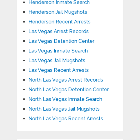
Henderson Inmate Search
Henderson Jail Mugshots
Henderson Recent Arrests
Las Vegas Arrest Records
Las Vegas Detention Center
Las Vegas Inmate Search
Las Vegas Jail Mugshots
Las Vegas Recent Arrests
North Las Vegas Arrest Records
North Las Vegas Detention Center
North Las Vegas Inmate Search
North Las Vegas Jail Mugshots
North Las Vegas Recent Arrests