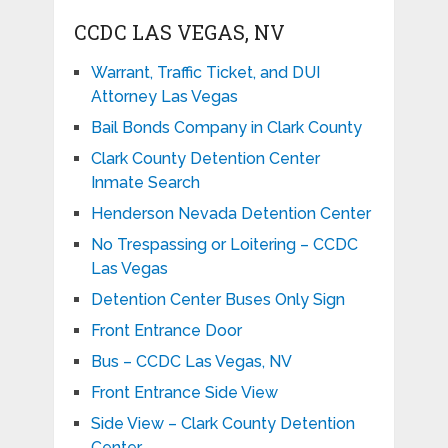
CCDC LAS VEGAS, NV
Warrant, Traffic Ticket, and DUI
Attorney Las Vegas
Bail Bonds Company in Clark County
Clark County Detention Center
Inmate Search
Henderson Nevada Detention Center
No Trespassing or Loitering – CCDC
Las Vegas
Detention Center Buses Only Sign
Front Entrance Door
Bus – CCDC Las Vegas, NV
Front Entrance Side View
Side View – Clark County Detention
Center