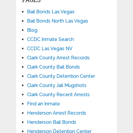
Bail Bonds Las Vegas
Bail Bonds North Las Vegas
Blog
CCDC Inmate Search
CCDC Las Vegas NV
Clark County Arrest Records
Clark County Bail Bonds
Clark County Detention Center
Clark County Jail Mugshots
Clark County Recent Arrests
Find an Inmate
Henderson Arrest Records
Henderson Bail Bonds
Henderson Detention Center