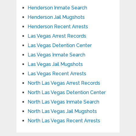
Henderson Inmate Search
Henderson Jail Mugshots
Henderson Recent Arrests
Las Vegas Arrest Records
Las Vegas Detention Center
Las Vegas Inmate Search
Las Vegas Jail Mugshots
Las Vegas Recent Arrests
North Las Vegas Arrest Records
North Las Vegas Detention Center
North Las Vegas Inmate Search
North Las Vegas Jail Mugshots
North Las Vegas Recent Arrests