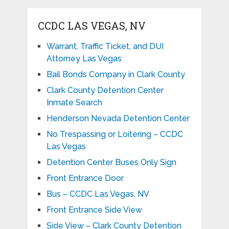
CCDC LAS VEGAS, NV
Warrant, Traffic Ticket, and DUI
Attorney Las Vegas
Bail Bonds Company in Clark County
Clark County Detention Center
Inmate Search
Henderson Nevada Detention Center
No Trespassing or Loitering – CCDC
Las Vegas
Detention Center Buses Only Sign
Front Entrance Door
Bus – CCDC Las Vegas, NV
Front Entrance Side View
Side View – Clark County Detention