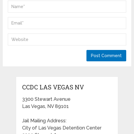
CCDC LAS VEGAS NV
3300 Stewart Avenue
Las Vegas, NV 89101
Jail Mailing Address:
City of Las Vegas Detention Center