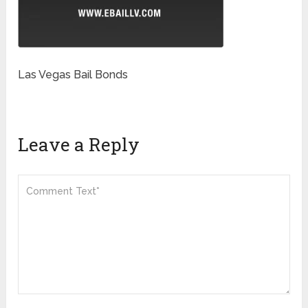
Las Vegas Bail Bonds
Leave a Reply