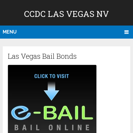
CCDC LAS VEGAS NV
MENU
Las Vegas Bail Bonds