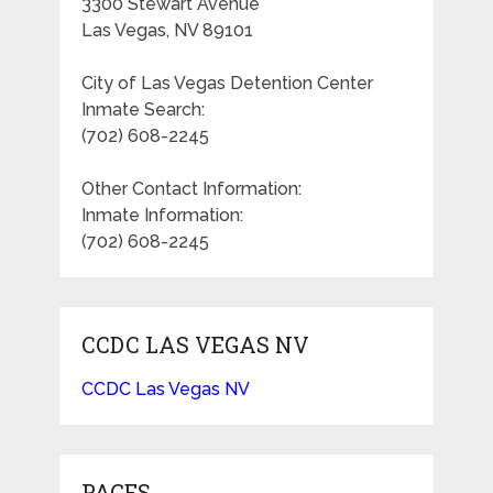
3300 Stewart Avenue
Las Vegas, NV 89101
City of Las Vegas Detention Center
Inmate Search:
(702) 608-2245
Other Contact Information:
Inmate Information:
(702) 608-2245
CCDC LAS VEGAS NV
CCDC Las Vegas NV
PAGES