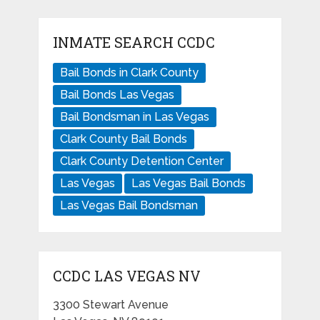
INMATE SEARCH CCDC
Bail Bonds in Clark County
Bail Bonds Las Vegas
Bail Bondsman in Las Vegas
Clark County Bail Bonds
Clark County Detention Center
Las Vegas
Las Vegas Bail Bonds
Las Vegas Bail Bondsman
CCDC LAS VEGAS NV
3300 Stewart Avenue