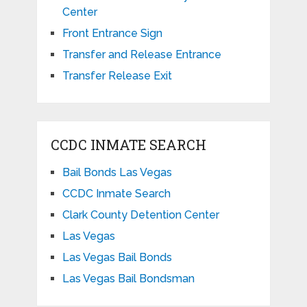
Center
Front Entrance Sign
Transfer and Release Entrance
Transfer Release Exit
CCDC INMATE SEARCH
Bail Bonds Las Vegas
CCDC Inmate Search
Clark County Detention Center
Las Vegas
Las Vegas Bail Bonds
Las Vegas Bail Bondsman