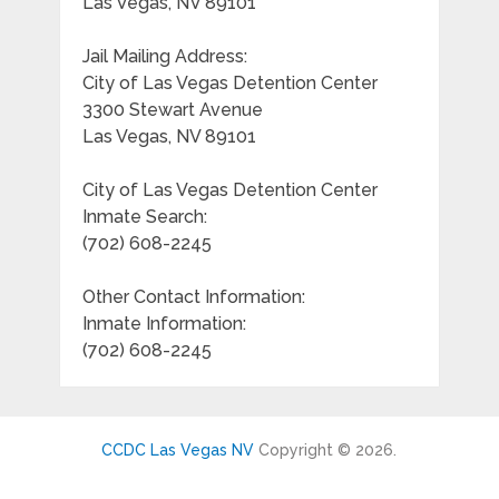
Las Vegas, NV 89101
Jail Mailing Address:
City of Las Vegas Detention Center
3300 Stewart Avenue
Las Vegas, NV 89101
City of Las Vegas Detention Center
Inmate Search:
(702) 608-2245
Other Contact Information:
Inmate Information:
(702) 608-2245
CCDC Las Vegas NV
Copyright © 2026.