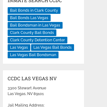
INMATE SEARCH CCDC
Bail Bonds in Clark County
Bail Bonds Las Vegas
Bail Bondsman in Las Vegas
Clark County Bail Bonds
Clark County Detention Center
Las Vegas
Las Vegas Bail Bonds
Las Vegas Bail Bondsman
CCDC LAS VEGAS NV
3300 Stewart Avenue
Las Vegas, NV 89101
Jail Mailing Address: