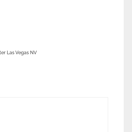
ter Las Vegas NV