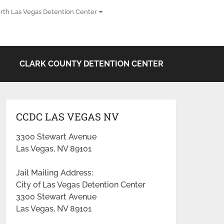
rth Las Vegas Detention Center
CLARK COUNTY DETENTION CENTER
CCDC LAS VEGAS NV
3300 Stewart Avenue
Las Vegas, NV 89101
Jail Mailing Address:
City of Las Vegas Detention Center
3300 Stewart Avenue
Las Vegas, NV 89101