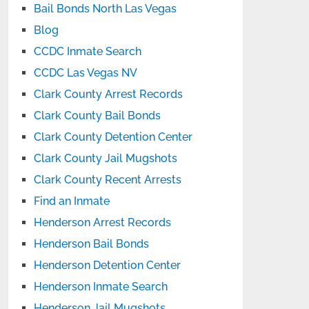
Bail Bonds North Las Vegas
Blog
CCDC Inmate Search
CCDC Las Vegas NV
Clark County Arrest Records
Clark County Bail Bonds
Clark County Detention Center
Clark County Jail Mugshots
Clark County Recent Arrests
Find an Inmate
Henderson Arrest Records
Henderson Bail Bonds
Henderson Detention Center
Henderson Inmate Search
Henderson Jail Mugshots