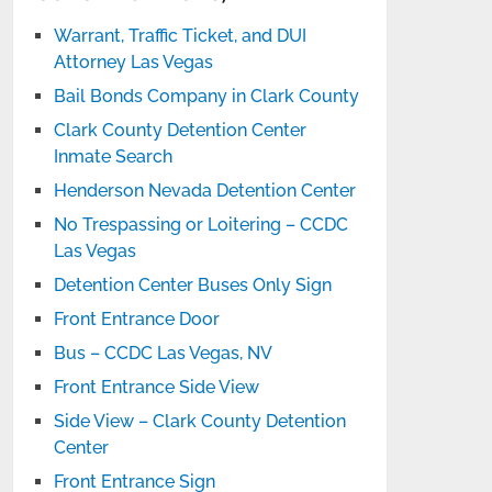
Warrant, Traffic Ticket, and DUI
Attorney Las Vegas
Bail Bonds Company in Clark County
Clark County Detention Center
Inmate Search
Henderson Nevada Detention Center
No Trespassing or Loitering – CCDC
Las Vegas
Detention Center Buses Only Sign
Front Entrance Door
Bus – CCDC Las Vegas, NV
Front Entrance Side View
Side View – Clark County Detention
Center
Front Entrance Sign