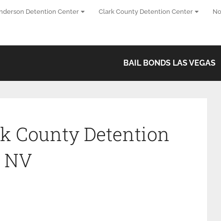
nderson Detention Center
Clark County Detention Center
No
BAIL BONDS LAS VEGAS
k County Detention
s NV