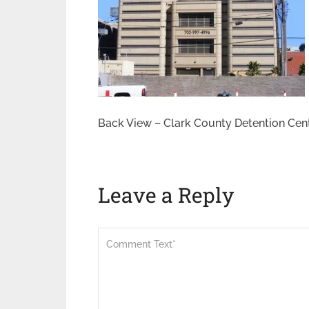
Back View – Clark County Detention Cen
Leave a Reply