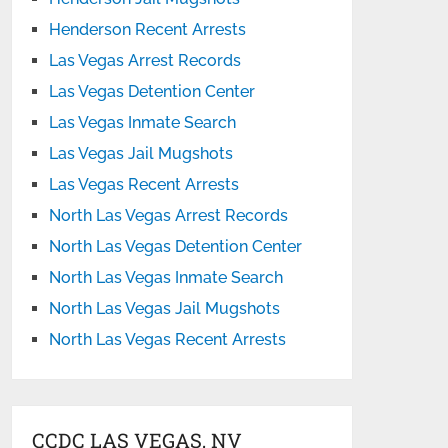
Henderson Recent Arrests
Las Vegas Arrest Records
Las Vegas Detention Center
Las Vegas Inmate Search
Las Vegas Jail Mugshots
Las Vegas Recent Arrests
North Las Vegas Arrest Records
North Las Vegas Detention Center
North Las Vegas Inmate Search
North Las Vegas Jail Mugshots
North Las Vegas Recent Arrests
CCDC LAS VEGAS, NV