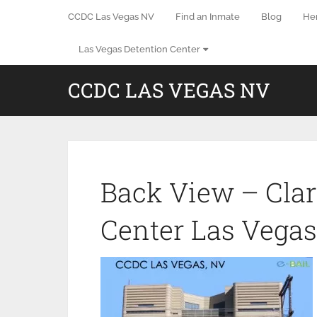
CCDC Las Vegas NV
Find an Inmate
Blog
He
Las Vegas Detention Center
CCDC LAS VEGAS NV
Back View – Clar
Center Las Vega