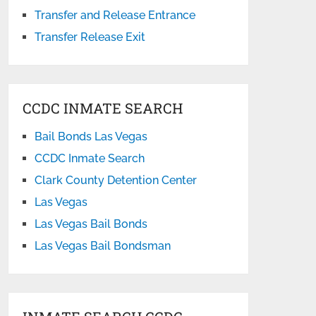
Transfer and Release Entrance
Transfer Release Exit
CCDC INMATE SEARCH
Bail Bonds Las Vegas
CCDC Inmate Search
Clark County Detention Center
Las Vegas
Las Vegas Bail Bonds
Las Vegas Bail Bondsman