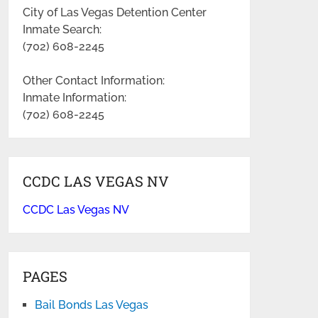
City of Las Vegas Detention Center
Inmate Search:
(702) 608-2245
Other Contact Information:
Inmate Information:
(702) 608-2245
CCDC LAS VEGAS NV
CCDC Las Vegas NV
PAGES
Bail Bonds Las Vegas