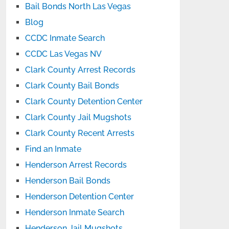
Bail Bonds North Las Vegas
Blog
CCDC Inmate Search
CCDC Las Vegas NV
Clark County Arrest Records
Clark County Bail Bonds
Clark County Detention Center
Clark County Jail Mugshots
Clark County Recent Arrests
Find an Inmate
Henderson Arrest Records
Henderson Bail Bonds
Henderson Detention Center
Henderson Inmate Search
Henderson Jail Mugshots