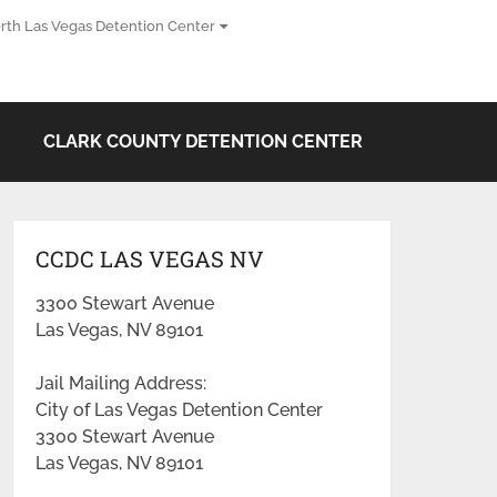
rth Las Vegas Detention Center
CLARK COUNTY DETENTION CENTER
CCDC LAS VEGAS NV
3300 Stewart Avenue
Las Vegas, NV 89101
Jail Mailing Address:
City of Las Vegas Detention Center
3300 Stewart Avenue
Las Vegas, NV 89101