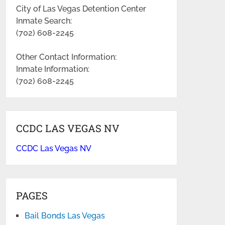
City of Las Vegas Detention Center
Inmate Search:
(702) 608-2245
Other Contact Information:
Inmate Information:
(702) 608-2245
CCDC LAS VEGAS NV
CCDC Las Vegas NV
PAGES
Bail Bonds Las Vegas