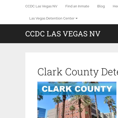
CCDC Las Vegas NV
Find an Inmate
Blog
He
Las Vegas Detention Center
CCDC LAS VEGAS NV
Clark County Det