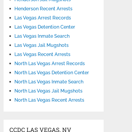
Henderson Recent Arrests
Las Vegas Arrest Records
Las Vegas Detention Center
Las Vegas Inmate Search
Las Vegas Jail Mugshots
Las Vegas Recent Arrests
North Las Vegas Arrest Records
North Las Vegas Detention Center
North Las Vegas Inmate Search
North Las Vegas Jail Mugshots
North Las Vegas Recent Arrests
CCDC LAS VEGAS, NV