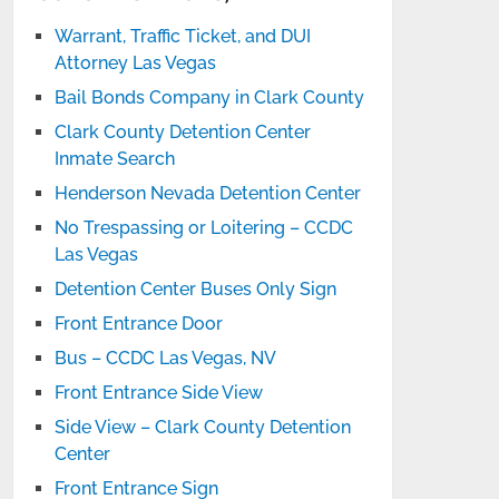
Warrant, Traffic Ticket, and DUI
Attorney Las Vegas
Bail Bonds Company in Clark County
Clark County Detention Center
Inmate Search
Henderson Nevada Detention Center
No Trespassing or Loitering – CCDC
Las Vegas
Detention Center Buses Only Sign
Front Entrance Door
Bus – CCDC Las Vegas, NV
Front Entrance Side View
Side View – Clark County Detention
Center
Front Entrance Sign