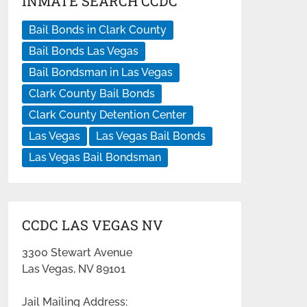
INMATE SEARCH CCDC
Bail Bonds in Clark County
Bail Bonds Las Vegas
Bail Bondsman in Las Vegas
Clark County Bail Bonds
Clark County Detention Center
Las Vegas
Las Vegas Bail Bonds
Las Vegas Bail Bondsman
CCDC LAS VEGAS NV
3300 Stewart Avenue
Las Vegas, NV 89101
Jail Mailing Address: