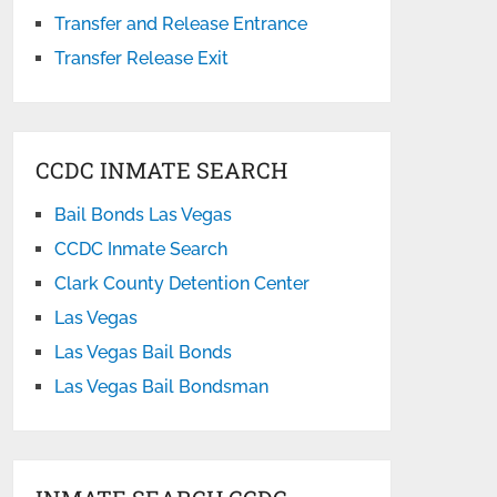
Transfer and Release Entrance
Transfer Release Exit
CCDC INMATE SEARCH
Bail Bonds Las Vegas
CCDC Inmate Search
Clark County Detention Center
Las Vegas
Las Vegas Bail Bonds
Las Vegas Bail Bondsman