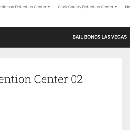
nderson Detention Center
Clark County Detention Center
No
BAIL BONDS LAS VEGAS
ention Center 02