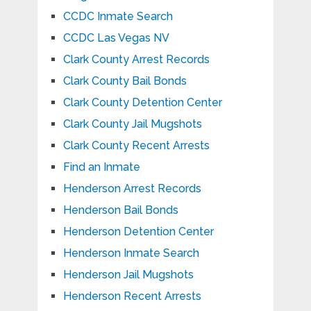
CCDC Inmate Search
CCDC Las Vegas NV
Clark County Arrest Records
Clark County Bail Bonds
Clark County Detention Center
Clark County Jail Mugshots
Clark County Recent Arrests
Find an Inmate
Henderson Arrest Records
Henderson Bail Bonds
Henderson Detention Center
Henderson Inmate Search
Henderson Jail Mugshots
Henderson Recent Arrests