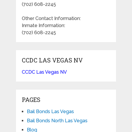
(702) 608-2245
Other Contact Information:
Inmate Information:
(702) 608-2245
CCDC LAS VEGAS NV
CCDC Las Vegas NV
PAGES
Bail Bonds Las Vegas
Bail Bonds North Las Vegas
Blog