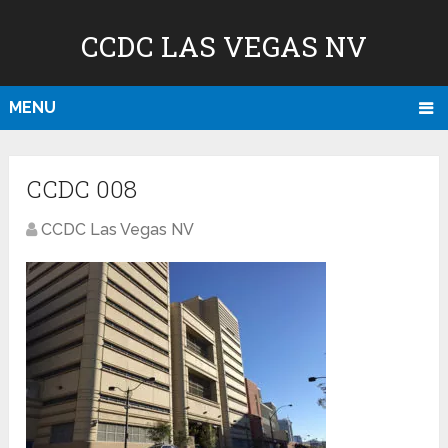
CCDC LAS VEGAS NV
MENU
CCDC 008
CCDC Las Vegas NV