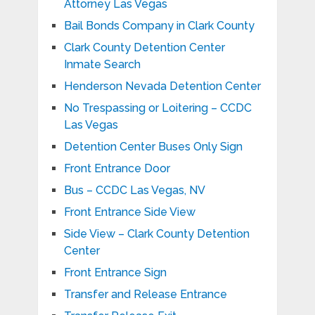
Attorney Las Vegas
Bail Bonds Company in Clark County
Clark County Detention Center
Inmate Search
Henderson Nevada Detention Center
No Trespassing or Loitering – CCDC
Las Vegas
Detention Center Buses Only Sign
Front Entrance Door
Bus – CCDC Las Vegas, NV
Front Entrance Side View
Side View – Clark County Detention
Center
Front Entrance Sign
Transfer and Release Entrance