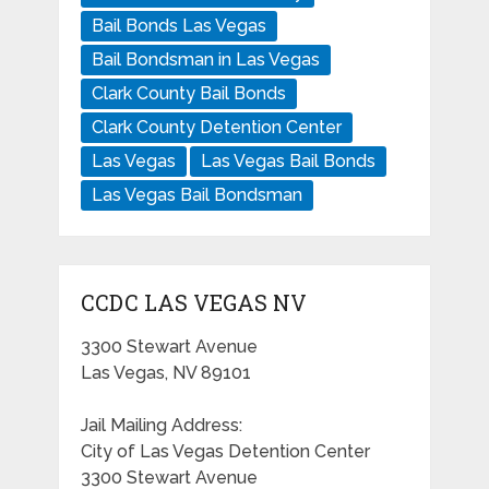
Bail Bonds Las Vegas
Bail Bondsman in Las Vegas
Clark County Bail Bonds
Clark County Detention Center
Las Vegas
Las Vegas Bail Bonds
Las Vegas Bail Bondsman
CCDC LAS VEGAS NV
3300 Stewart Avenue
Las Vegas, NV 89101
Jail Mailing Address:
City of Las Vegas Detention Center
3300 Stewart Avenue