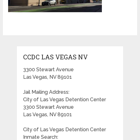
CCDC LAS VEGAS NV
3300 Stewart Avenue
Las Vegas, NV 89101
Jail Mailing Address:
City of Las Vegas Detention Center
3300 Stewart Avenue
Las Vegas, NV 89101
City of Las Vegas Detention Center
Inmate Search: