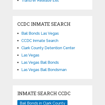
Transfer Release Exit
CCDC INMATE SEARCH
Bail Bonds Las Vegas
CCDC Inmate Search
Clark County Detention Center
Las Vegas
Las Vegas Bail Bonds
Las Vegas Bail Bondsman
INMATE SEARCH CCDC
Bail Bonds in Clark County