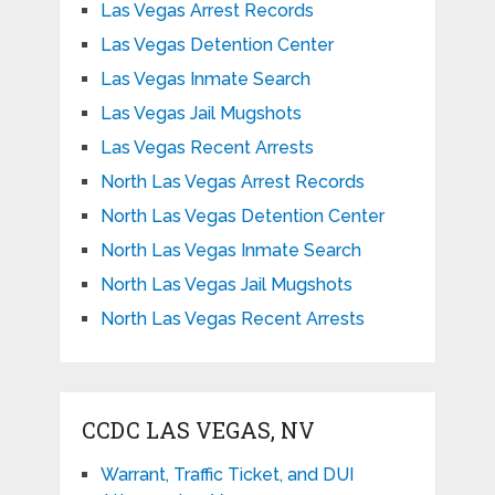
Las Vegas Arrest Records
Las Vegas Detention Center
Las Vegas Inmate Search
Las Vegas Jail Mugshots
Las Vegas Recent Arrests
North Las Vegas Arrest Records
North Las Vegas Detention Center
North Las Vegas Inmate Search
North Las Vegas Jail Mugshots
North Las Vegas Recent Arrests
CCDC LAS VEGAS, NV
Warrant, Traffic Ticket, and DUI