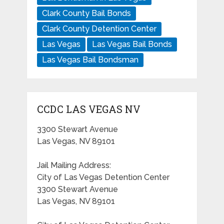
Clark County Bail Bonds
Clark County Detention Center
Las Vegas
Las Vegas Bail Bonds
Las Vegas Bail Bondsman
CCDC LAS VEGAS NV
3300 Stewart Avenue
Las Vegas, NV 89101
Jail Mailing Address:
City of Las Vegas Detention Center
3300 Stewart Avenue
Las Vegas, NV 89101