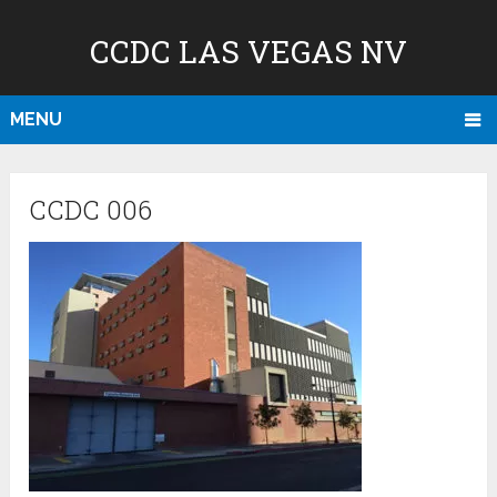
CCDC LAS VEGAS NV
MENU
CCDC 006