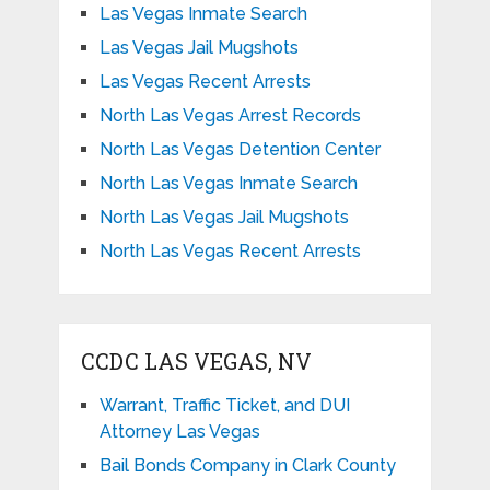
Las Vegas Inmate Search
Las Vegas Jail Mugshots
Las Vegas Recent Arrests
North Las Vegas Arrest Records
North Las Vegas Detention Center
North Las Vegas Inmate Search
North Las Vegas Jail Mugshots
North Las Vegas Recent Arrests
CCDC LAS VEGAS, NV
Warrant, Traffic Ticket, and DUI
Attorney Las Vegas
Bail Bonds Company in Clark County