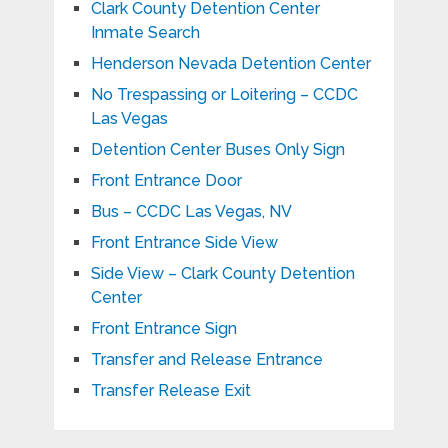
Clark County Detention Center
Inmate Search
Henderson Nevada Detention Center
No Trespassing or Loitering – CCDC
Las Vegas
Detention Center Buses Only Sign
Front Entrance Door
Bus – CCDC Las Vegas, NV
Front Entrance Side View
Side View – Clark County Detention
Center
Front Entrance Sign
Transfer and Release Entrance
Transfer Release Exit