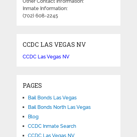
Other Contact Information:
Inmate Information:
(702) 608-2245
CCDC LAS VEGAS NV
CCDC Las Vegas NV
PAGES
Bail Bonds Las Vegas
Bail Bonds North Las Vegas
Blog
CCDC Inmate Search
CCDC Las Vegas NV