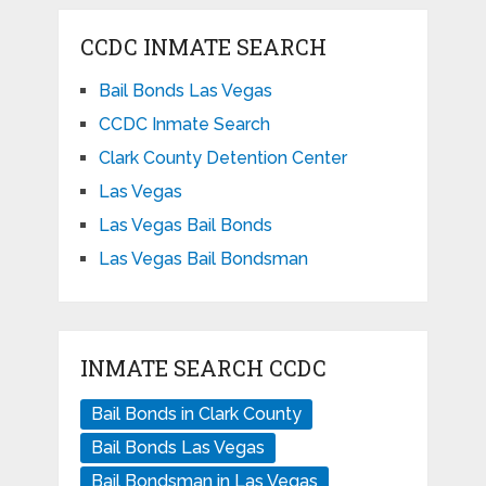
CCDC INMATE SEARCH
Bail Bonds Las Vegas
CCDC Inmate Search
Clark County Detention Center
Las Vegas
Las Vegas Bail Bonds
Las Vegas Bail Bondsman
INMATE SEARCH CCDC
Bail Bonds in Clark County
Bail Bonds Las Vegas
Bail Bondsman in Las Vegas