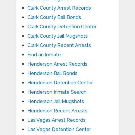
Clark County Arrest Records
Clark County Bail Bonds
Clark County Detention Center
Clark County Jail Mugshots
Clark County Recent Arrests
Find an Inmate
Henderson Arrest Records
Henderson Bail Bonds
Henderson Detention Center
Henderson Inmate Search
Henderson Jail Mugshots
Henderson Recent Arrests
Las Vegas Arrest Records
Las Vegas Detention Center