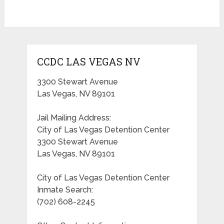
CCDC LAS VEGAS NV
3300 Stewart Avenue
Las Vegas, NV 89101
Jail Mailing Address:
City of Las Vegas Detention Center
3300 Stewart Avenue
Las Vegas, NV 89101
City of Las Vegas Detention Center
Inmate Search:
(702) 608-2245