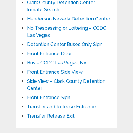
Clark County Detention Center
Inmate Search
Henderson Nevada Detention Center
No Trespassing or Loitering – CCDC
Las Vegas
Detention Center Buses Only Sign
Front Entrance Door
Bus – CCDC Las Vegas, NV
Front Entrance Side View
Side View – Clark County Detention
Center
Front Entrance Sign
Transfer and Release Entrance
Transfer Release Exit