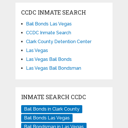
CCDC INMATE SEARCH
Bail Bonds Las Vegas
CCDC Inmate Search
Clark County Detention Center
Las Vegas
Las Vegas Bail Bonds
Las Vegas Bail Bondsman
INMATE SEARCH CCDC
Bail Bonds in Clark County
Bail Bonds Las Vegas
Bail Bondsman in Las Vegas