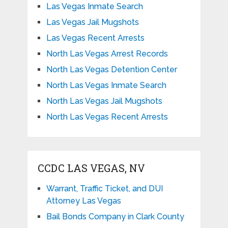
Las Vegas Inmate Search
Las Vegas Jail Mugshots
Las Vegas Recent Arrests
North Las Vegas Arrest Records
North Las Vegas Detention Center
North Las Vegas Inmate Search
North Las Vegas Jail Mugshots
North Las Vegas Recent Arrests
CCDC LAS VEGAS, NV
Warrant, Traffic Ticket, and DUI
Attorney Las Vegas
Bail Bonds Company in Clark County