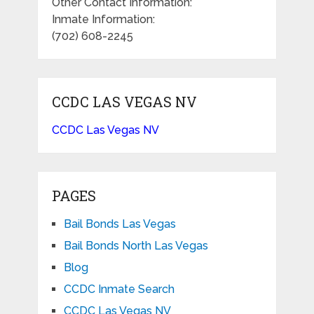
Other Contact Information:
Inmate Information:
(702) 608-2245
CCDC LAS VEGAS NV
CCDC Las Vegas NV
PAGES
Bail Bonds Las Vegas
Bail Bonds North Las Vegas
Blog
CCDC Inmate Search
CCDC Las Vegas NV