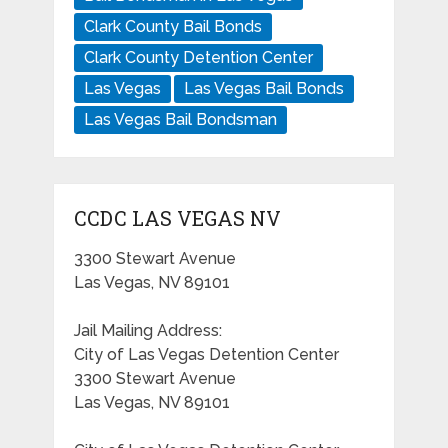
Clark County Bail Bonds
Clark County Detention Center
Las Vegas
Las Vegas Bail Bonds
Las Vegas Bail Bondsman
CCDC LAS VEGAS NV
3300 Stewart Avenue
Las Vegas, NV 89101
Jail Mailing Address:
City of Las Vegas Detention Center
3300 Stewart Avenue
Las Vegas, NV 89101