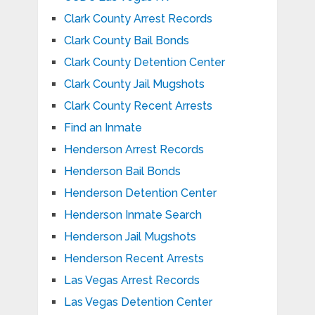
Clark County Arrest Records
Clark County Bail Bonds
Clark County Detention Center
Clark County Jail Mugshots
Clark County Recent Arrests
Find an Inmate
Henderson Arrest Records
Henderson Bail Bonds
Henderson Detention Center
Henderson Inmate Search
Henderson Jail Mugshots
Henderson Recent Arrests
Las Vegas Arrest Records
Las Vegas Detention Center