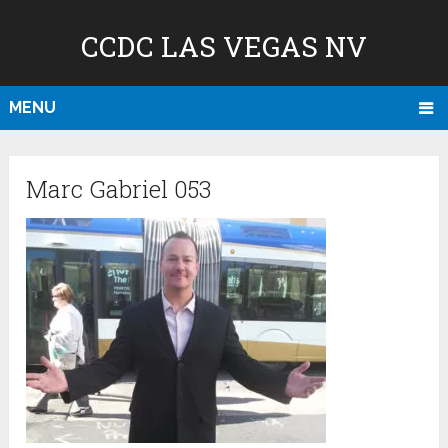
CCDC LAS VEGAS NV
MENU
Marc Gabriel 053