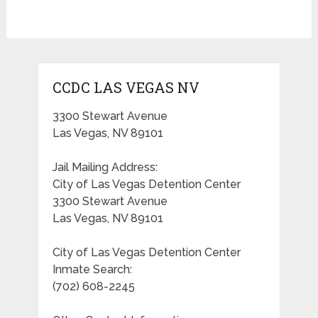
CCDC LAS VEGAS NV
3300 Stewart Avenue
Las Vegas, NV 89101
Jail Mailing Address:
City of Las Vegas Detention Center
3300 Stewart Avenue
Las Vegas, NV 89101
City of Las Vegas Detention Center
Inmate Search:
(702) 608-2245